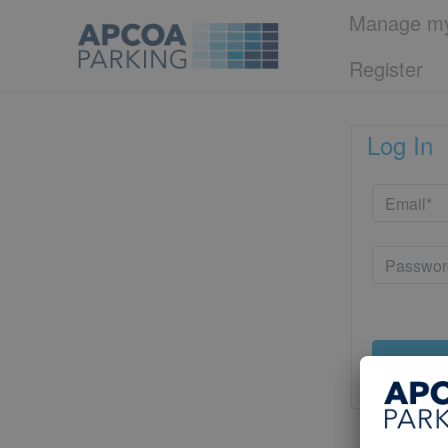
Manage my
Register
Log In