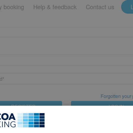
 booking
Help & feedback
Contact us
Forgotten your
REGISTER
LOG IN