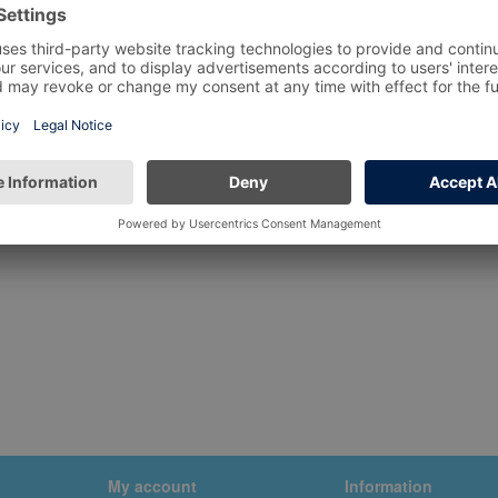
My account
Information