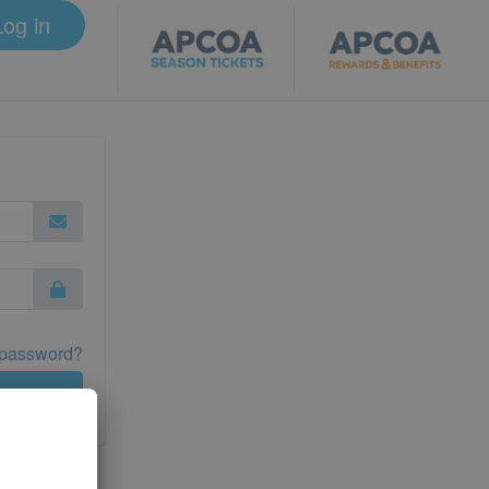
Log in
 password?