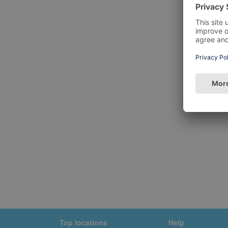
Top locations
Help