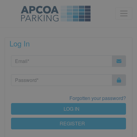
Log In
Forgotten your password?
LOG IN
REGISTER