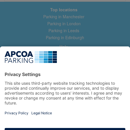
Top locations
Parking in Manchester
Parking in London
Parking in Leeds
Parking in Edinburgh
Help
Contact us
Help & feedback
My account
Log in
Manage my booking
Information
Privacy Policy
Accessibility Statement
Terms and Conditions