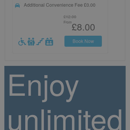
Additional Convenience Fee £0.00
£12.00
From
£8.00
Book Now
Enjoy
unlimited