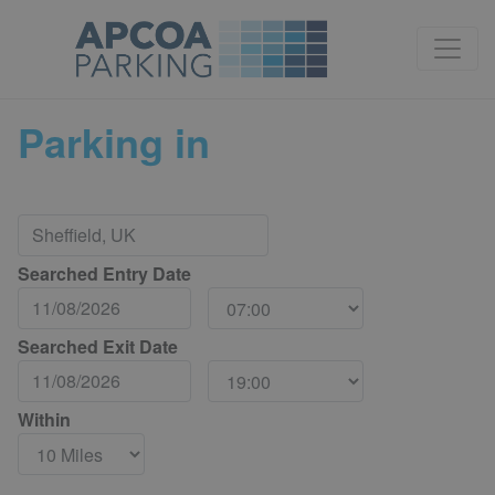
Parking in
Searched Entry Date
Searched Exit Date
Within