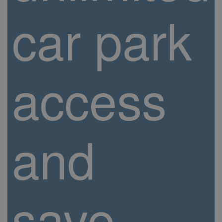
car park
access
and
save