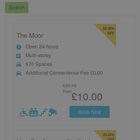
Search
55.56%
The Moor
OFF
Open 24 hours
Multi-storey
670 Spaces
Additional Convenience Fee £0.00
£22.50
From
£10.00
Book Now
33.33%
OFF