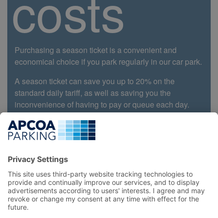
costs
Purchasing a season ticket is a convenient and
economical choice if you park regularly in our car park.
A season ticket can save you up to 20% on the
standard daily tariff, as well as saving you the
inconvenience of having to pay or queue each day.
Book Now
Top