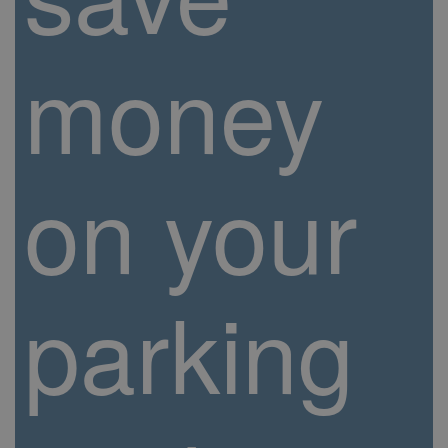
money
on your
parking