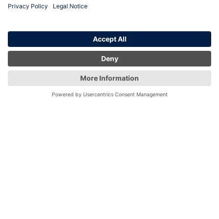
locations
London
Birmingham