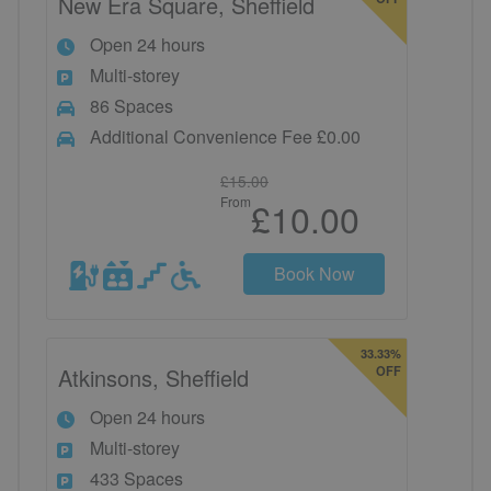
New Era Square, Sheffield
Open 24 hours
Multi-storey
86 Spaces
Additional Convenience Fee £0.00
£15.00
From
£10.00
Book Now
33.33%
Atkinsons, Sheffield
OFF
Open 24 hours
Multi-storey
433 Spaces