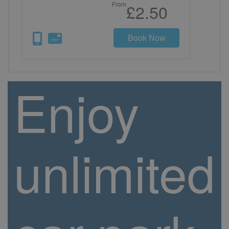
From
£2.50
Book Now
Enjoy
unlimited