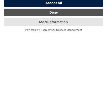
London
Birmingham
Edinburgh