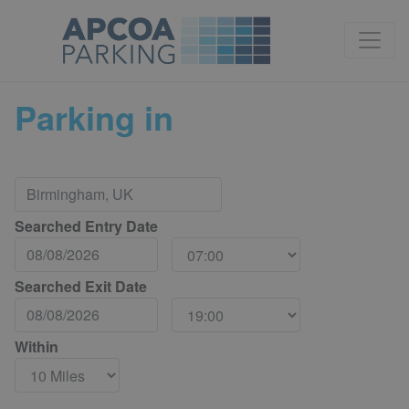
Parking in
Searched Entry Date
Searched Exit Date
Within