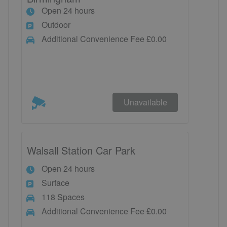
Open 24 hours
Outdoor
Additional Convenience Fee £0.00
Unavailable
Walsall Station Car Park
Open 24 hours
Surface
118 Spaces
Additional Convenience Fee £0.00