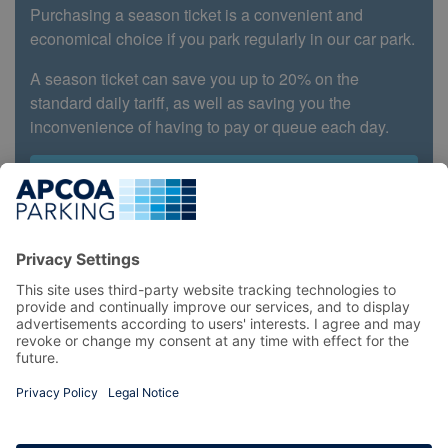
Purchasing a season ticket is a convenient and
economical choice if you park regularly in our car park.
A season ticket can save you up to 20% on the
standard daily tariff, as well as saving you the
inconvenience of having to pay or queue each day.
Book Now
Top
locations