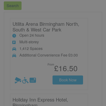
Search
Utilita Arena Birmingham North,
South & West Car Park
Open 24 hours
Multi-storey
1,412 Spaces
Additional Convenience Fee £0.00
From
£16.50
Book Now
Holiday Inn Express Hotel,
Birmingham