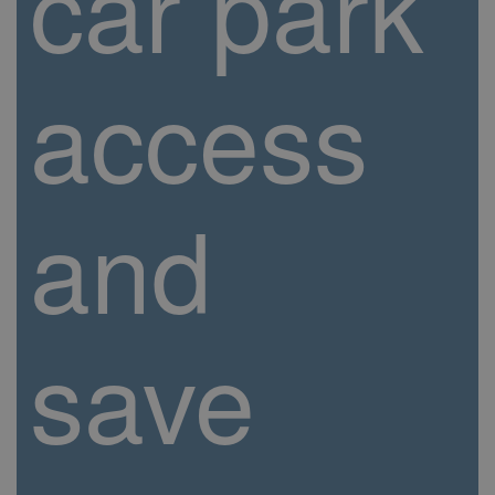
car park
access
and
save