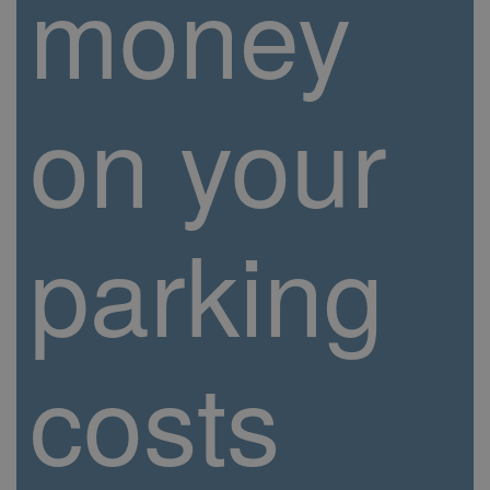
money
on your
parking
costs