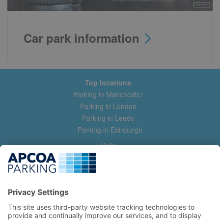
Car park information
Top locations
Parking in Manchester
Parking in London
Parking in Leeds
Parking in Edinburgh
Help
Contact us
Help & feedback
My account
Log in
Manage my booking