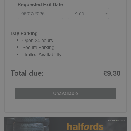
Requested Exit Date
Day Parking
Open 24 hours
Secure Parking
Limited Availability
Total due:
£9.30
Unavailable