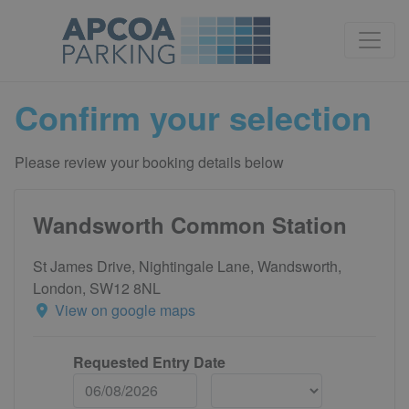
Confirm your selection
Please review your booking details below
Wandsworth Common Station
St James Drive, Nightingale Lane, Wandsworth,
London, SW12 8NL
View on google maps
Requested Entry Date