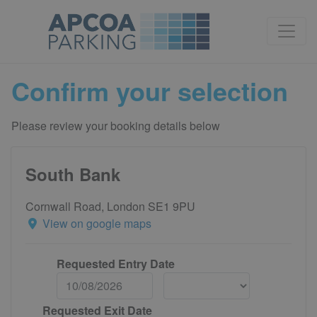
Confirm your selection
Please review your booking details below
South Bank
Cornwall Road, London SE1 9PU
View on google maps
Requested Entry Date
Requested Exit Date