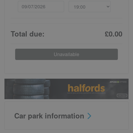
Total due:
£0.00
Unavailable
Car park information