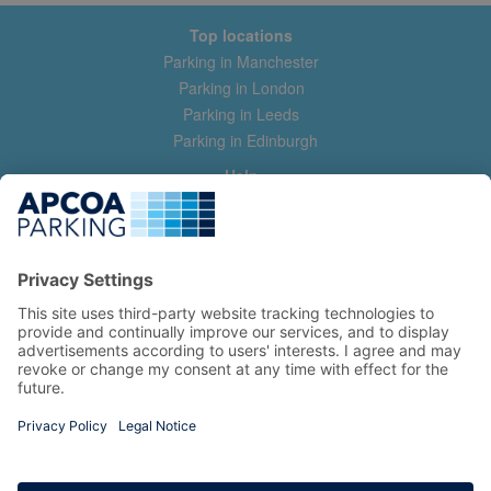
Top locations
Parking in Manchester
Parking in London
Parking in Leeds
Parking in Edinburgh
Help
Contact us
Help & feedback
My account
Log in
Manage my booking
Information
Privacy Policy
Accessibility Statement
Terms and Conditions