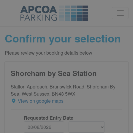
Confirm your selection
Please review your booking details below
Shoreham by Sea Station
Station Approach, Brunswick Road, Shoreham By
Sea, West Sussex, BN43 5WX
View on google maps
Requested Entry Date