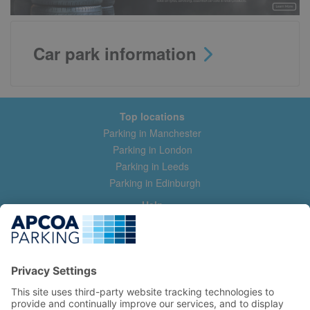
Car park information
Top locations
Parking in Manchester
Parking in London
Parking in Leeds
Parking in Edinburgh
Help
Contact us
Help & feedback
My account
Log in
Manage my booking