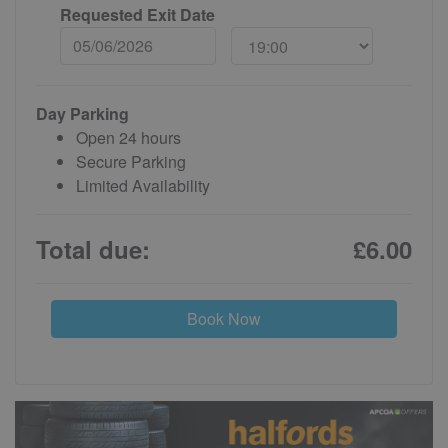
Requested Exit Date
Day Parking
Open 24 hours
Secure Parking
Limited Availability
Total due:
£6.00
Book Now