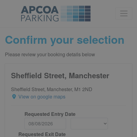
Confirm your selection
Please review your booking details below
Sheffield Street, Manchester
Sheffield Street, Manchester, M1 2ND
View on google maps
Requested Entry Date
Requested Exit Date