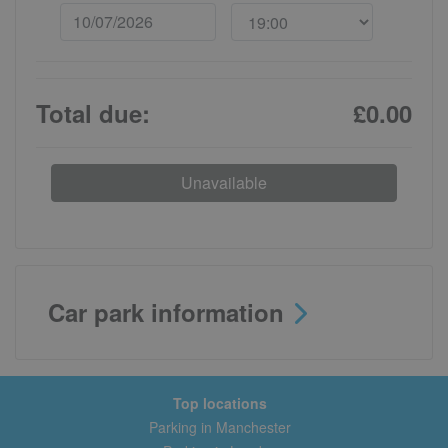
Total due:
£0.00
Unavailable
Car park information
Top locations
Parking in Manchester