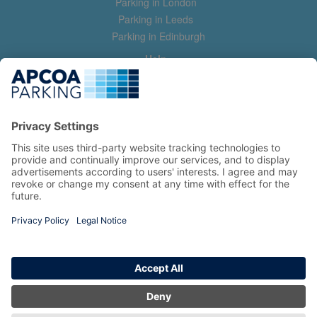
Parking in London
Parking in Leeds
Parking in Edinburgh
Help
Contact us
Help & feedback
My account
Log in
Manage my booking
Information
Privacy Policy
Accessibility Statement
Terms and Conditions