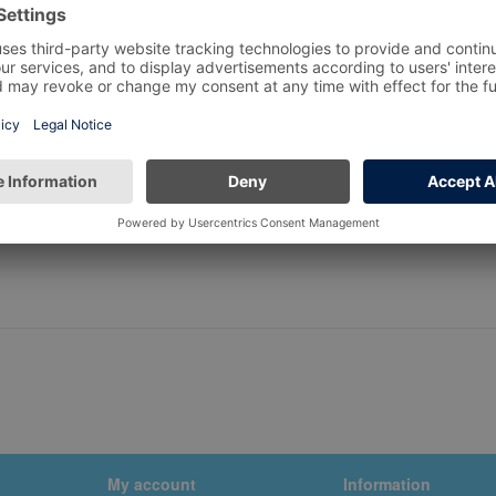
My account
Information