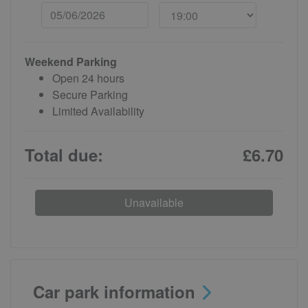
Weekend Parking
Open 24 hours
Secure Parking
Limited Availability
Total due:
£6.70
Unavailable
Car park information