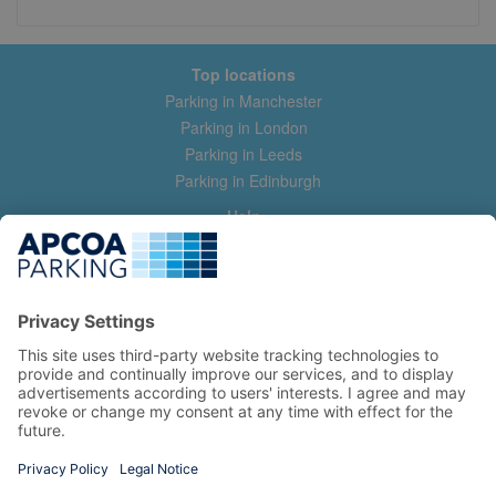
Top locations
Parking in Manchester
Parking in London
Parking in Leeds
Parking in Edinburgh
Help
Contact us
Help & feedback
My account
Log in
Manage my booking
Information
Privacy Policy
Accessibility Statement
Terms and Conditions