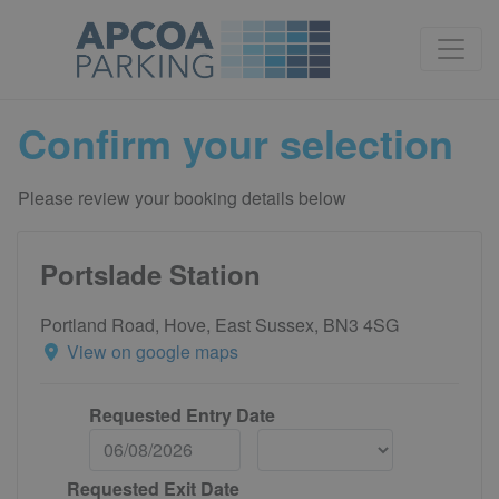
Confirm your selection
Please review your booking details below
Portslade Station
Portland Road, Hove, East Sussex, BN3 4SG
View on google maps
Requested Entry Date
Requested Exit Date