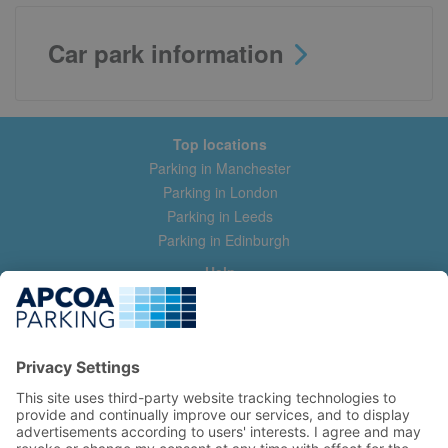
Car park information
Top locations
Parking in Manchester
Parking in London
Parking in Leeds
Parking in Edinburgh
Help
Contact us
Help & feedback
My account
Log in
Manage my booking
Information