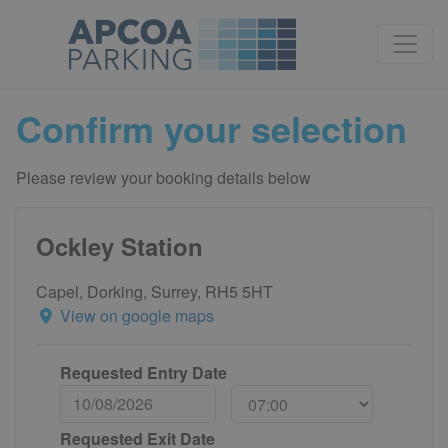
Confirm your selection
Please review your booking details below
Ockley Station
Capel, Dorking, Surrey, RH5 5HT
View on google maps
Requested Entry Date
Requested Exit Date