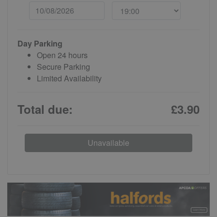
Day Parking
Open 24 hours
Secure Parking
Limited Availability
Total due:
£3.90
Unavailable