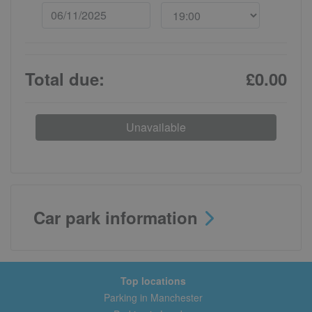
Total due:
£0.00
Unavailable
Car park information
Top locations
Parking in Manchester