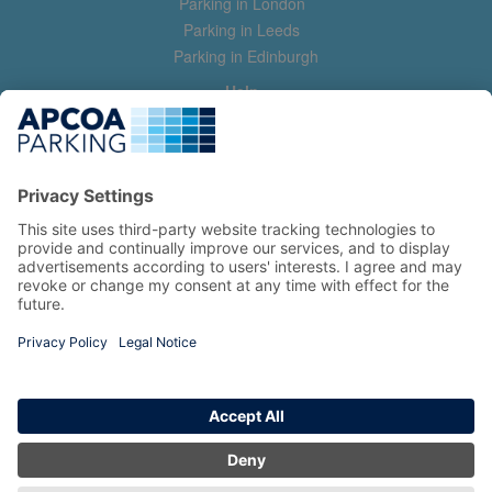
Parking in London
Parking in Leeds
Parking in Edinburgh
Help
Contact us
Help & feedback
My account
Log in
Manage my booking
Information
Privacy Policy
Accessibility Statement
Terms and Conditions