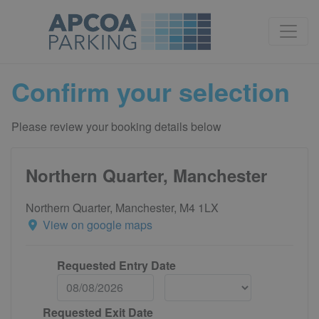
Confirm your selection
Please review your booking details below
Northern Quarter, Manchester
Northern Quarter, Manchester, M4 1LX
View on google maps
Requested Entry Date
Requested Exit Date