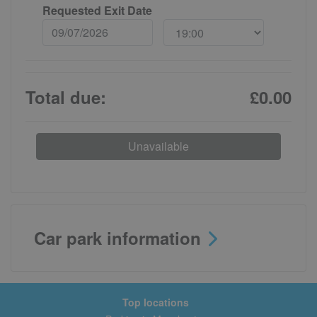
Requested Exit Date
Total due:
£0.00
Unavailable
Car park information
Top locations