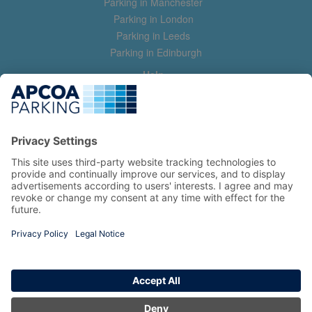
Parking in Manchester
Parking in London
Parking in Leeds
Parking in Edinburgh
Help
Contact us
Help & feedback
My account
Log in
Manage my booking
Information
Privacy Policy
Accessibility Statement
Terms and Conditions