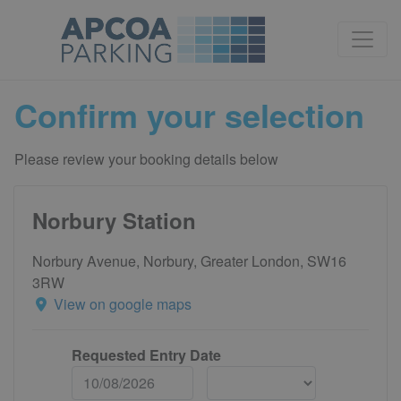
Confirm your selection
Please review your booking details below
Norbury Station
Norbury Avenue, Norbury, Greater London, SW16
3RW
View on google maps
Requested Entry Date