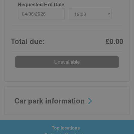
Requested Exit Date
Total due:
£0.00
Unavailable
Car park information
Top locations