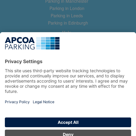
Parking in Manchester
Parking in London
Parking in Leeds
Parking in Edinburgh
Help
Contact us
Help & feedback
My account
Log in
Manage my booking
Information
Privacy Policy
Accessibility Statement
Terms and Conditions