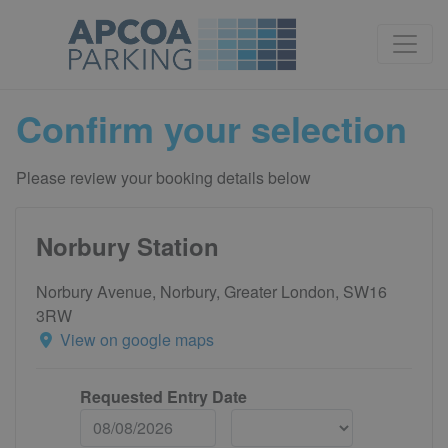
Confirm your selection
Please review your booking details below
Norbury Station
Norbury Avenue, Norbury, Greater London, SW16
3RW
View on google maps
Requested Entry Date