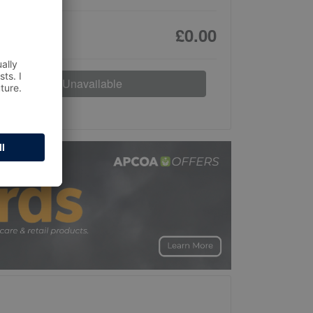
£0.00
Unavailable