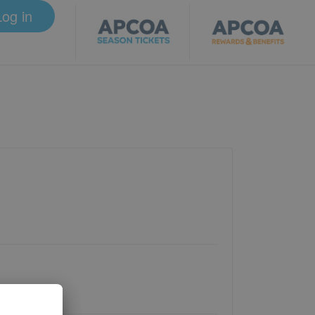
Log in