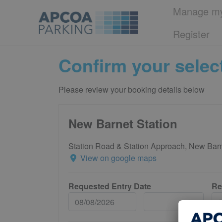
Manage my
Register
Confirm your selec
Please review your booking details below
New Barnet Station
Station Road & Station Approach, New Ba
View on google maps
Requested Entry Date
Re