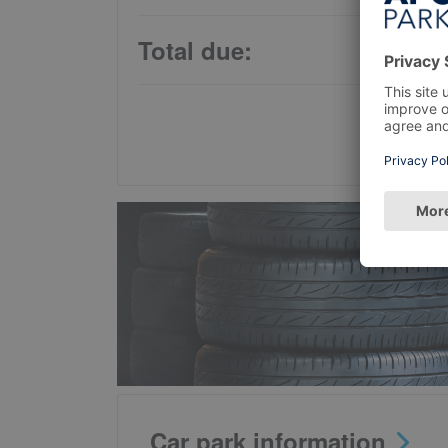
Total due:
Car park information