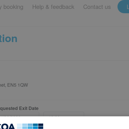
 booking
Help & feedback
Contact us
tion
rnet, EN5 1QW
quested Exit Date