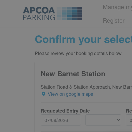
Manage my
Register
Confirm your selec
Please review your booking details below
New Barnet Station
Station Road & Station Approach, New Ba
View on google maps
Requested Entry Date
Re