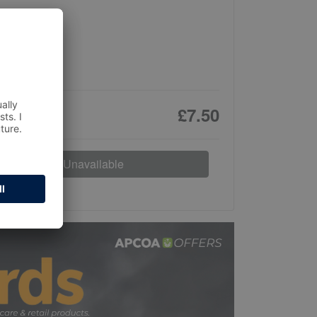
£7.50
Unavailable