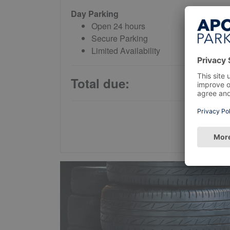
Day Parking
Open 24 hours
Secure Parking
Limited Availability
Total due: