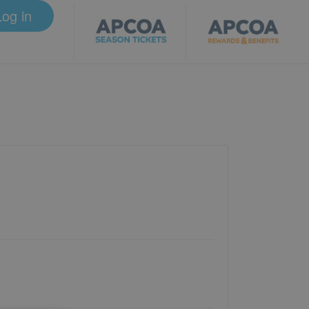
Log in