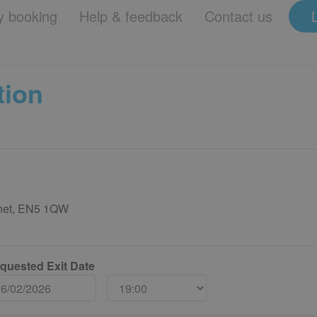
 booking
Help & feedback
Contact us
tion
rnet, EN5 1QW
quested Exit Date