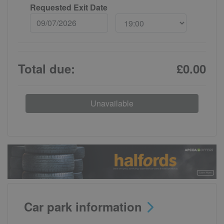
Requested Exit Date
Total due:
£0.00
Unavailable
Car park information