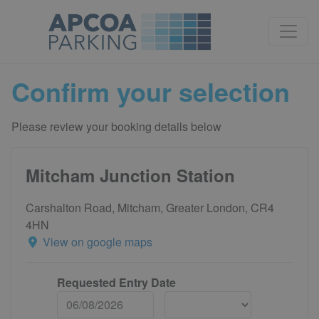
Confirm your selection
Please review your booking details below
Mitcham Junction Station
Carshalton Road, Mitcham, Greater London, CR4
4HN
View on google maps
Requested Entry Date