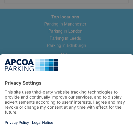
Top locations
Parking in Manchester
Parking in London
Parking in Leeds
Parking in Edinburgh
Help
Contact us
Help & feedback
My account
Log in
Manage my booking
Information
Privacy Policy
Accessibility Statement
Terms and Conditions