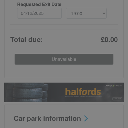
Requested Exit Date
Total due:
£0.00
Unavailable
Car park information