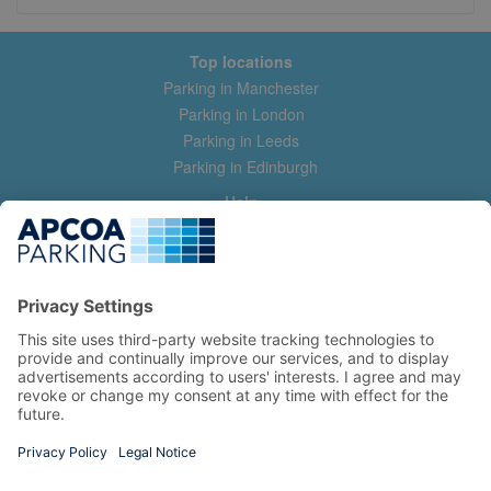
Top locations
Parking in Manchester
Parking in London
Parking in Leeds
Parking in Edinburgh
Help
Contact us
Help & feedback
My account
Log in
Manage my booking
Information
Privacy Policy
Accessibility Statement
Terms and Conditions