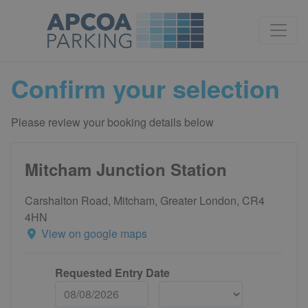
Confirm your selection
Please review your booking details below
Mitcham Junction Station
Carshalton Road, Mitcham, Greater London, CR4
4HN
View on google maps
Requested Entry Date