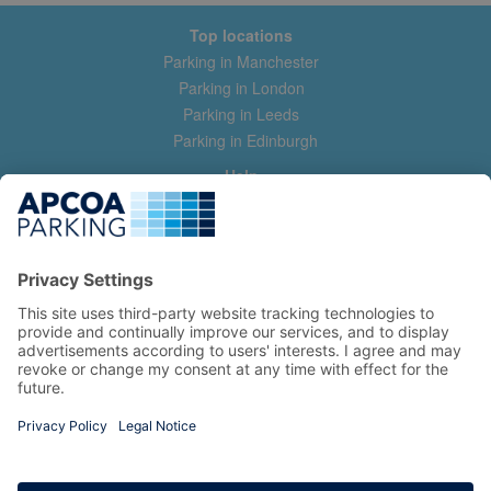
Top locations
Parking in Manchester
Parking in London
Parking in Leeds
Parking in Edinburgh
Help
Contact us
Help & feedback
My account
Log in
Manage my booking
Information
Privacy Policy
Accessibility Statement
Terms and Conditions