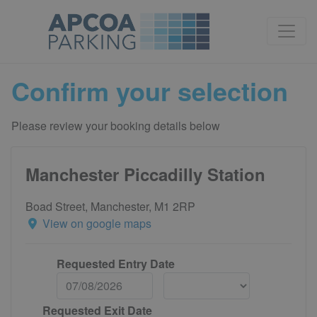
Confirm your selection
Please review your booking details below
Manchester Piccadilly Station
Boad Street, Manchester, M1 2RP
View on google maps
Requested Entry Date
Requested Exit Date