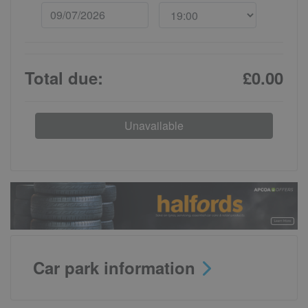
Total due:
£0.00
Unavailable
Car park information