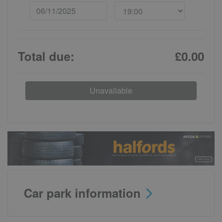
Total due:
£0.00
Unavailable
Car park information