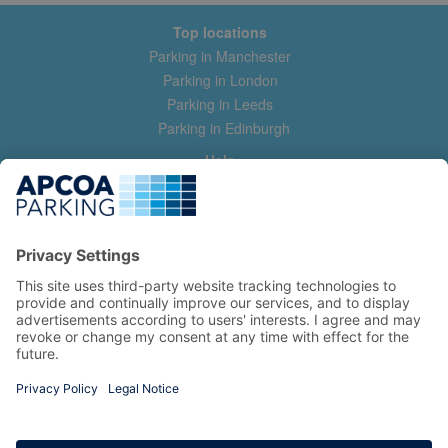
Top locations
Parking in Manchester
Parking in London
Parking in Leeds
Parking in Edinburgh
Help
Contact us
Help & feedback
My account
Log in
Manage my booking
Information
Privacy Policy
Accessibility Statement
Terms and Conditions