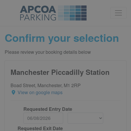
Confirm your selection
Please review your booking details below
Manchester Piccadilly Station
Boad Street, Manchester, M1 2RP
View on google maps
Requested Entry Date
Requested Exit Date