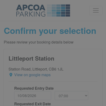
Confirm your selection
Please review your booking details below
Littleport Station
Station Road, Littleport, CB6 1JL
View on google maps
Requested Entry Date
Requested Exit Date