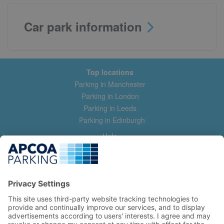
Car park information
Top locations
Parking in Manchester
Parking in London
Parking in Leeds
Parking in Edinburgh
Help
Contact us
Help & feedback
My account
Log in
Manage my booking
Information