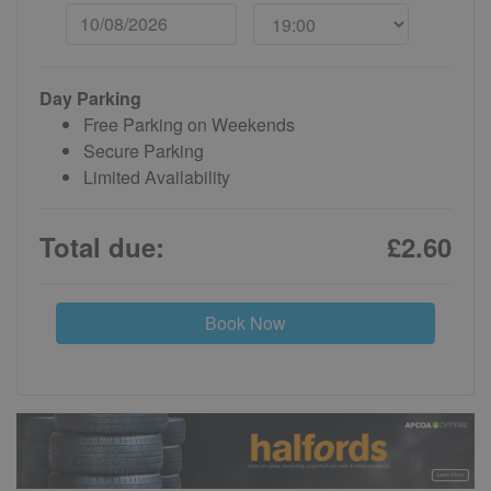
Day Parking
Free Parking on Weekends
Secure Parking
Limited Availability
Total due:
£2.60
Book Now