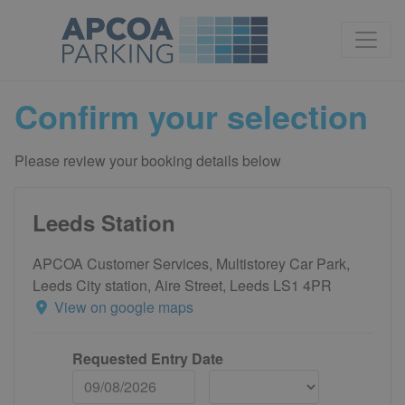
Confirm your selection
Please review your booking details below
Leeds Station
APCOA Customer Services, Multistorey Car Park,
Leeds City station, Aire Street, Leeds LS1 4PR
View on google maps
Requested Entry Date