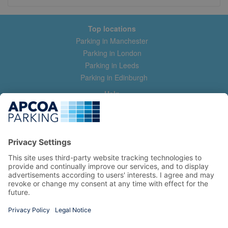
Top locations
Parking in Manchester
Parking in London
Parking in Leeds
Parking in Edinburgh
Help
Contact us
Help & feedback
My account
Log in
Manage my booking
Information
Privacy Policy
Accessibility Statement
Terms and Conditions