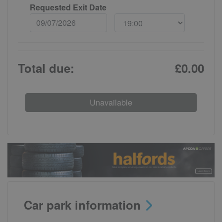
Requested Exit Date
Total due:
£0.00
Unavailable
Car park information