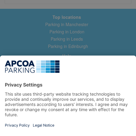
Top locations
Parking in Manchester
Parking in London
Parking in Leeds
Parking in Edinburgh
Help
Contact us
Help & feedback
My account
Log in
Manage my booking
Information
Privacy Policy
Accessibility Statement
Terms and Conditions