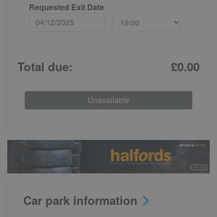
Requested Exit Date
Total due:
£0.00
Unavailable
Car park information