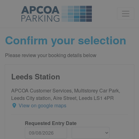
Confirm your selection
Please review your booking details below
Leeds Station
APCOA Customer Services, Multistorey Car Park,
Leeds City station, Aire Street, Leeds LS1 4PR
View on google maps
Requested Entry Date