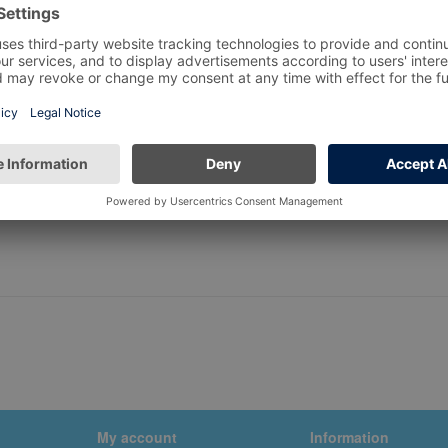
My account
Information