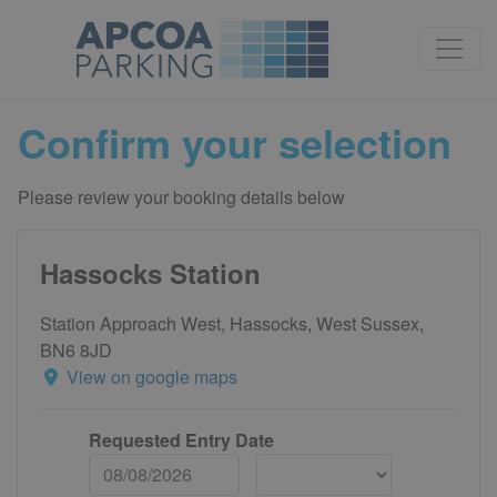
Confirm your selection
Please review your booking details below
Hassocks Station
Station Approach West, Hassocks, West Sussex,
BN6 8JD
View on google maps
Requested Entry Date