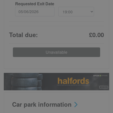
Requested Exit Date
Total due:
£0.00
Unavailable
Car park information