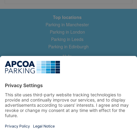
Top locations
Parking in Manchester
Parking in London
Parking in Leeds
Parking in Edinburgh
Help
Contact us
Help & feedback
My account
Log in
Manage my booking
Information
Privacy Policy
Accessibility Statement
Terms and Conditions