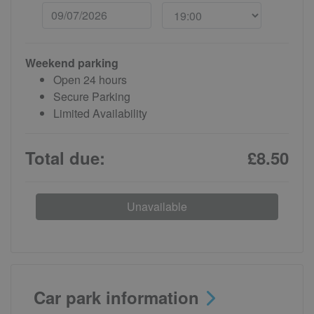
Weekend parking
Open 24 hours
Secure Parking
Limited Availability
Total due:
£8.50
Unavailable
Car park information