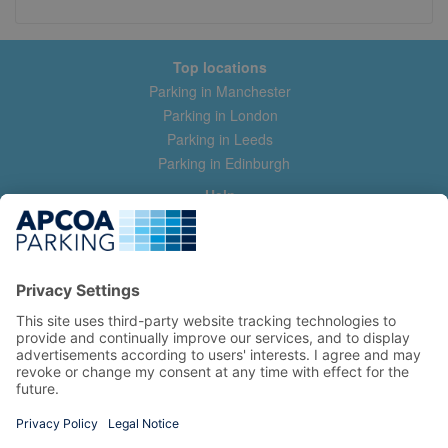
Top locations
Parking in Manchester
Parking in London
Parking in Leeds
Parking in Edinburgh
Help
Contact us
Help & feedback
My account
Log in
Manage my booking
Information
Privacy Policy
Accessibility Statement
Terms and Conditions