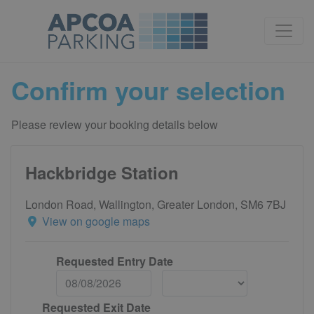
Confirm your selection
Please review your booking details below
Hackbridge Station
London Road, Wallington, Greater London, SM6 7BJ
View on google maps
Requested Entry Date
Requested Exit Date