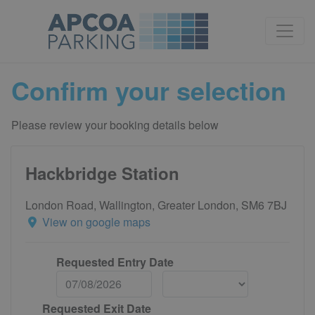
Confirm your selection
Please review your booking details below
Hackbridge Station
London Road, Wallington, Greater London, SM6 7BJ
View on google maps
Requested Entry Date
Requested Exit Date