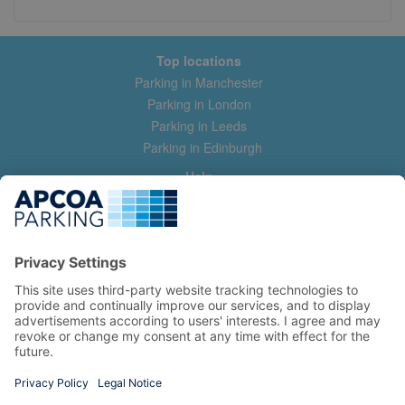
Top locations
Parking in Manchester
Parking in London
Parking in Leeds
Parking in Edinburgh
Help
Contact us
Help & feedback
My account
Log in
Manage my booking
Information
Privacy Policy
Accessibility Statement
Terms and Conditions