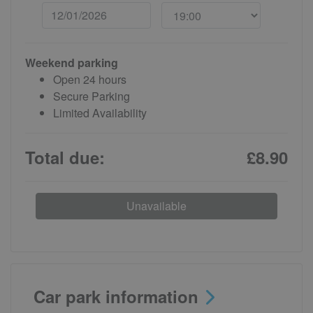
Weekend parking
Open 24 hours
Secure Parking
Limited Availability
Total due:
£8.90
Unavailable
Car park information