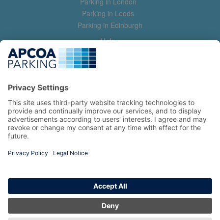
Parking in London
Parking in Leeds
Parking in Edinburgh
Help
Contact us
Help & feedback
My account
Log in
Manage my booking
Information
Privacy Policy
Accessibility Statement
Terms and Conditions