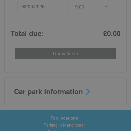
Total due:
£0.00
Unavailable
Car park information
Top locations
Parking in Manchester