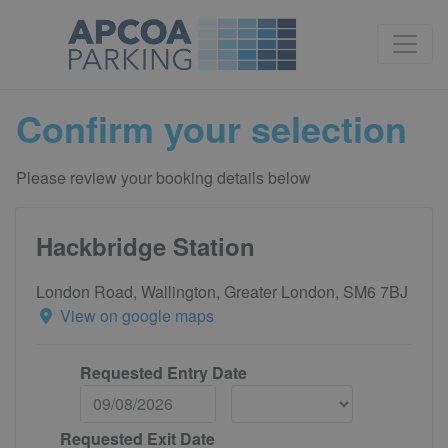
Confirm your selection
Please review your booking details below
Hackbridge Station
London Road, Wallington, Greater London, SM6 7BJ
View on google maps
Requested Entry Date
Requested Exit Date