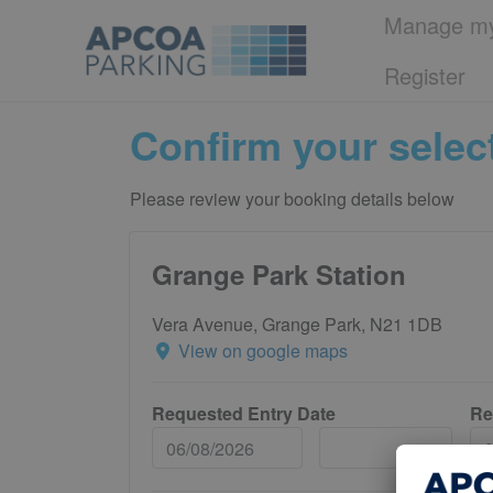
Manage my
Register
Confirm your selec
Please review your booking details below
Grange Park Station
Vera Avenue, Grange Park, N21 1DB
View on google maps
Requested Entry Date
Re