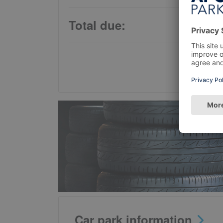
Total due:
Car park information