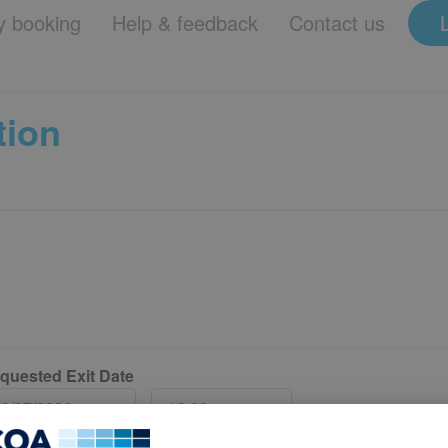
 booking
Help & feedback
Contact us
tion
quested Exit Date