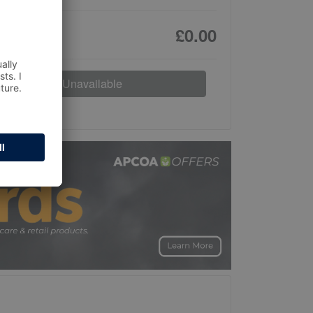
£0.00
Unavailable