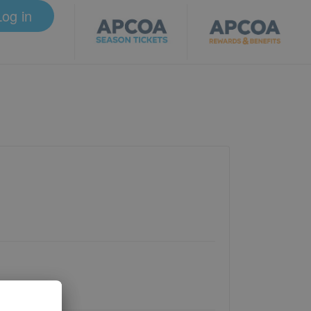
Log in