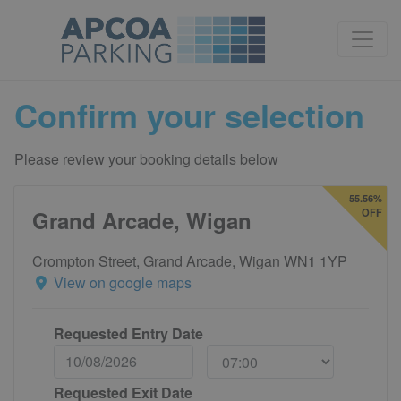
Confirm your selection
Please review your booking details below
55.56%
Grand Arcade, Wigan
OFF
Crompton Street, Grand Arcade, Wigan WN1 1YP
View on google maps
Requested Entry Date
Requested Exit Date