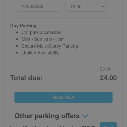
Day Parking
Car park accessible:
Mon - Sun 7am - 7pm
Secure Multi-Storey Parking
Limited Availability
£9.00
Total due:
£4.00
Book Now
Other parking offers