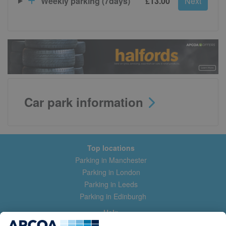
Weekly parking (7days)
£13.00
Next
Car park information
Top locations
Parking in Manchester
Parking in London
Parking in Leeds
Parking in Edinburgh
Help
Contact us