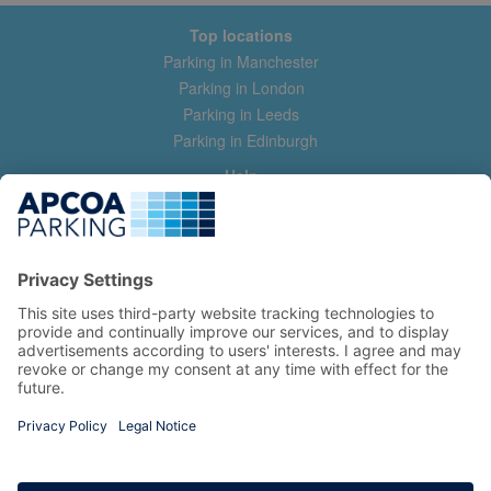
Top locations
Parking in Manchester
Parking in London
Parking in Leeds
Parking in Edinburgh
Help
Contact us
Help & feedback
My account
Log in
Manage my booking
Information
Privacy Policy
Accessibility Statement
Terms and Conditions