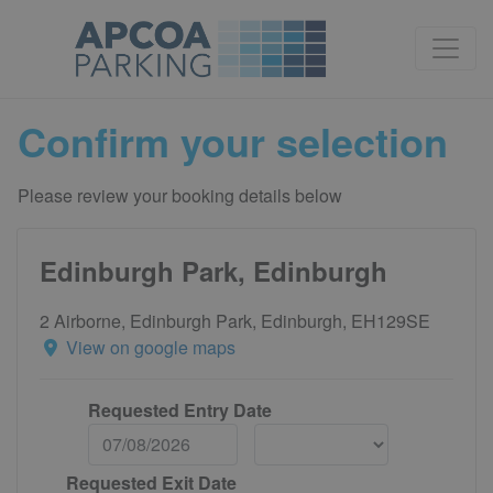
Confirm your selection
Please review your booking details below
Edinburgh Park, Edinburgh
2 Airborne, Edinburgh Park, Edinburgh, EH129SE
View on google maps
Requested Entry Date
Requested Exit Date