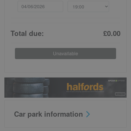
Total due:
£0.00
Unavailable
Car park information