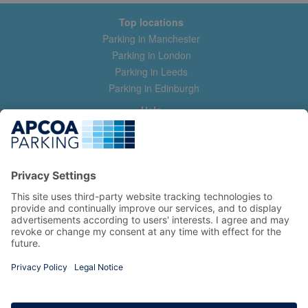
Top locations
Parking in Manchester
Parking in London
Parking in Leeds
Parking in Edinburgh
Help
Contact us
Help & feedback
My account
Log in
Manage my booking
Information
Privacy Policy
Accessibility Statement
Terms and Conditions