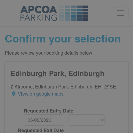
Confirm your selection
Please review your booking details below
Edinburgh Park, Edinburgh
2 Airborne, Edinburgh Park, Edinburgh, EH129SE
View on google maps
Requested Entry Date
Requested Exit Date