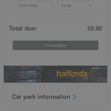
Total due:
£0.00
Unavailable
Car park information