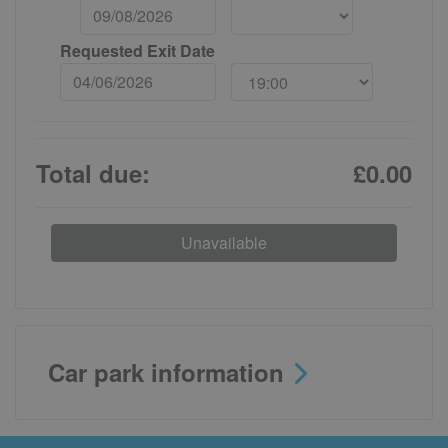
Requested Exit Date
Total due:
£0.00
Unavailable
Car park information