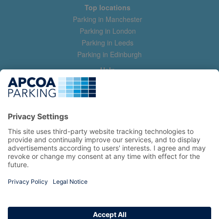
Top locations
Parking in Manchester
Parking in London
Parking in Leeds
Parking in Edinburgh
Help
Contact us
Help & feedback
My account
Log in
Manage my booking
Information
Privacy Policy
Accessibility Statement
Terms and Conditions