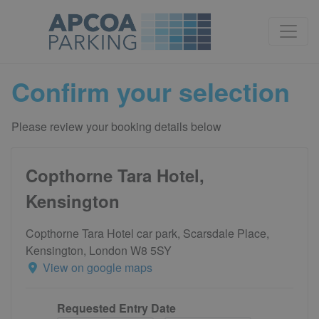
Confirm your selection
Please review your booking details below
Copthorne Tara Hotel,
Kensington
Copthorne Tara Hotel car park, Scarsdale Place,
Kensington, London W8 5SY
View on google maps
Requested Entry Date