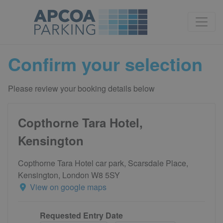
Confirm your selection
Please review your booking details below
Copthorne Tara Hotel,
Kensington
Copthorne Tara Hotel car park, Scarsdale Place,
Kensington, London W8 5SY
View on google maps
Requested Entry Date