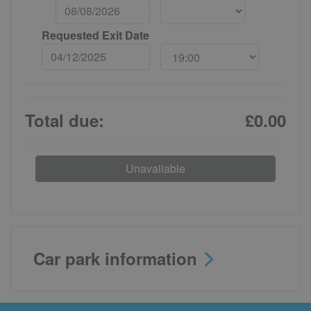
Requested Exit Date
Total due:
£0.00
Unavailable
Car park information