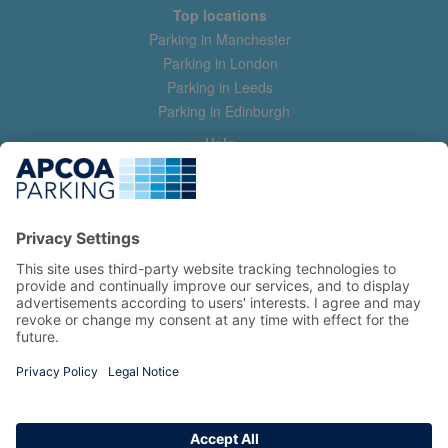
Top locations
Parking in Manchester
Parking in London
Parking in Leeds
Parking in Edinburgh
Help
Contact us
Help & feedback
My account
Log in
Manage my booking
Information
Privacy Policy
Accessibility Statement
Terms and Conditions