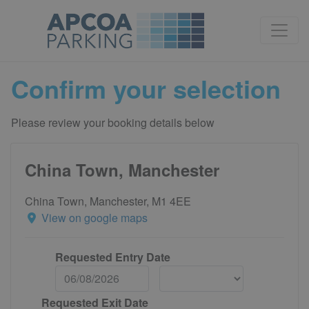
Confirm your selection
Please review your booking details below
China Town, Manchester
China Town, Manchester, M1 4EE
View on google maps
Requested Entry Date
Requested Exit Date