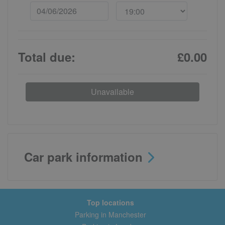
Total due:
£0.00
Unavailable
Car park information
Top locations
Parking in Manchester