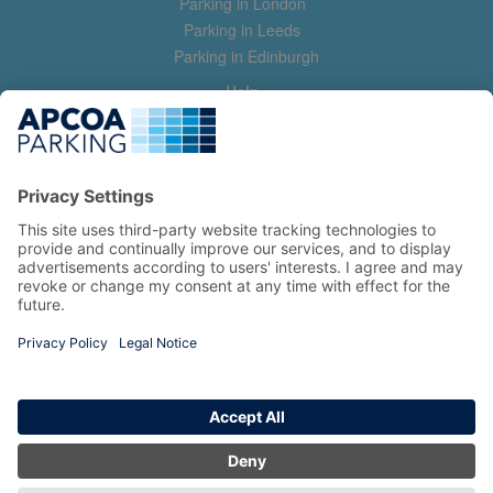
Parking in London
Parking in Leeds
Parking in Edinburgh
Help
Contact us
Help & feedback
My account
Log in
Manage my booking
Information
Privacy Policy
Accessibility Statement
Terms and Conditions