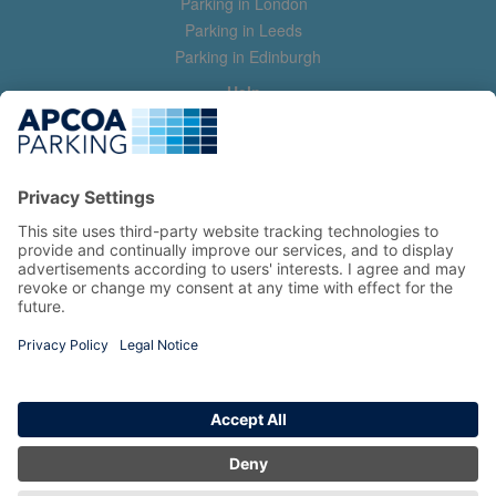
Parking in London
Parking in Leeds
Parking in Edinburgh
Help
Contact us
Help & feedback
My account
Log in
Manage my booking
Information
Privacy Policy
Accessibility Statement
Terms and Conditions