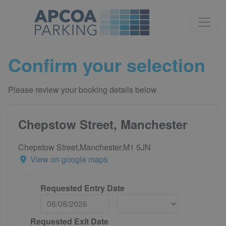
Confirm your selection
Please review your booking details below
Chepstow Street, Manchester
Chepstow Street,Manchester,M1 5JN
View on google maps
Requested Entry Date
Requested Exit Date