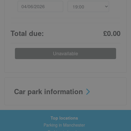
Total due:
£0.00
Unavailable
Car park information
Top locations
Parking in Manchester