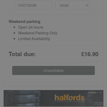
Weekend parking
Open 24 hours
Weekend Parking Only
Limited Availability
Total due:
£16.90
Unavailable