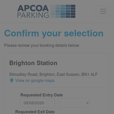
Confirm your selection
Please review your booking details below
Brighton Station
Stroudley Road, Brighton, East Sussex, BN1 4LF
View on google maps
Requested Entry Date
Requested Exit Date