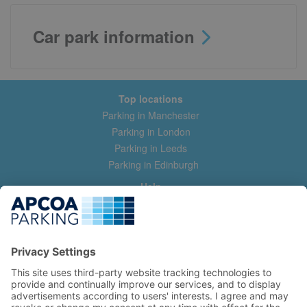
Car park information
Top locations
Parking in Manchester
Parking in London
Parking in Leeds
Parking in Edinburgh
Help
Contact us
Help & feedback
My account
Log in
Manage my booking
Information