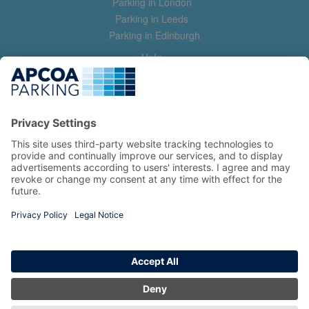
Parking in London
Parking in Leeds
Parking in Edinburgh
Help
Contact us
Help & feedback
My account
Log in
Manage my booking
Information
Privacy Policy
Accessibility Statement
Terms and Conditions