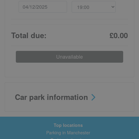
Total due:
£0.00
Unavailable
Car park information
Top locations
Parking in Manchester