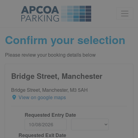
Confirm your selection
Please review your booking details below
Bridge Street, Manchester
Bridge Street, Manchester, M3 5AH
View on google maps
Requested Entry Date
Requested Exit Date