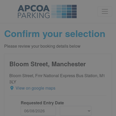
Confirm your selection
Please review your booking details below
Bloom Street, Manchester
Bloom Street, Fmr National Express Bus Station, M1
3LY
View on google maps
Requested Entry Date