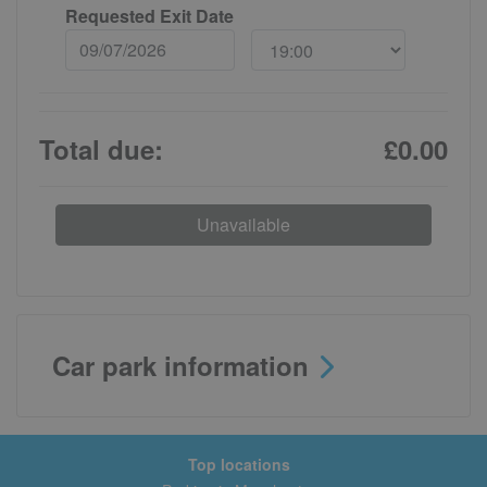
Requested Exit Date
Total due:
£0.00
Unavailable
Car park information
Top locations