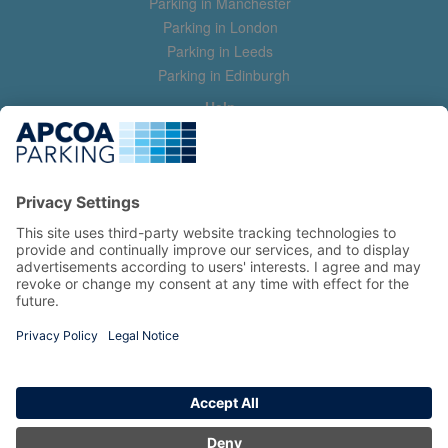
Parking in Manchester
Parking in London
Parking in Leeds
Parking in Edinburgh
Help
Contact us
Help & feedback
My account
Log in
Manage my booking
Information
Privacy Policy
Accessibility Statement
Terms and Conditions