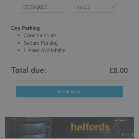
Day Parking
Open 24 hours
Secure Parking
Limited Availability
Total due:
£5.00
Book Now