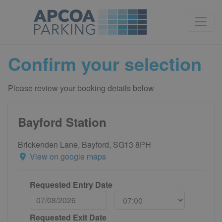
Confirm your selection
Please review your booking details below
Bayford Station
Brickenden Lane, Bayford, SG13 8PH
View on google maps
Requested Entry Date
Requested Exit Date