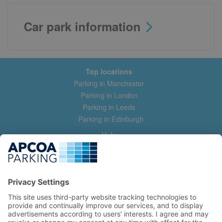
Car park information
Top locations
Parking in Manchester
Parking in London
Parking in Leeds
Parking in Edinburgh
Help
Contact us
Help & feedback
My account
Log in
Manage my booking
Information