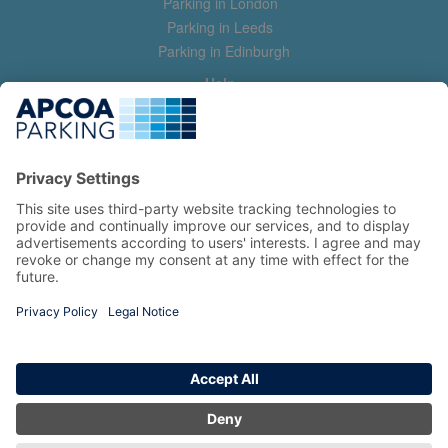
Parking in London
Parking in Leeds
Parking in Edinburgh
Help
Contact us
Help & feedback
My account
Log in
Manage my booking
Information
Privacy Policy
Accessibility Statement
Terms and Conditions