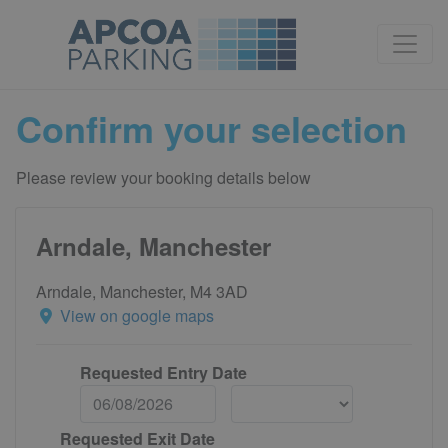
Confirm your selection
Please review your booking details below
Arndale, Manchester
Arndale, Manchester, M4 3AD
View on google maps
Requested Entry Date
Requested Exit Date