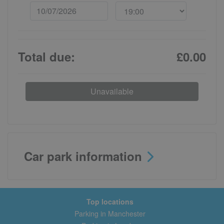
Total due:
£0.00
Unavailable
Car park information
Top locations
Parking in Manchester