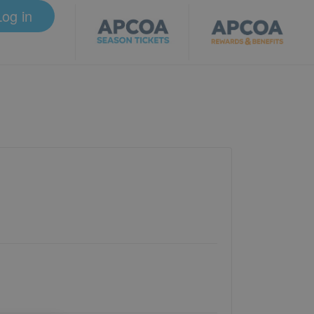
Log in