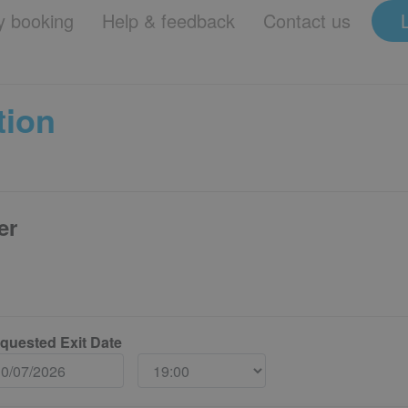
 booking
Help & feedback
Contact us
tion
er
quested Exit Date