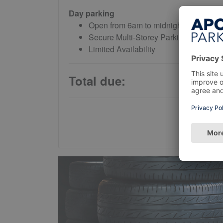
Day parking
Open from 6am to midnight daily
Secure Multi-Storey Parking
Limited Availability
Total due: