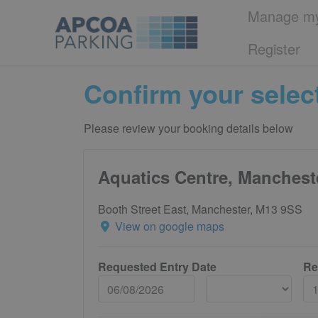
Manage my
Register
Confirm your selec
Please review your booking details below
Aquatics Centre, Manchest
Booth Street East, Manchester, M13 9SS
View on google maps
Requested Entry Date
Re