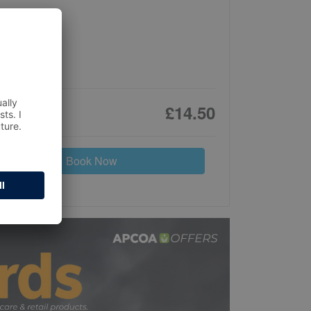
£14.50
Book Now