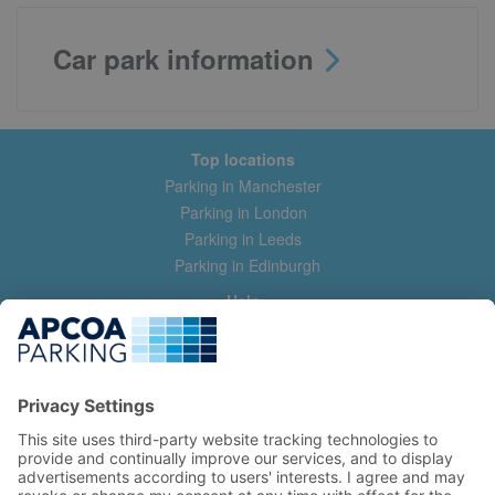
Car park information
Top locations
Parking in Manchester
Parking in London
Parking in Leeds
Parking in Edinburgh
Help
Contact us
Help & feedback
My account
Log in
Manage my booking
Information