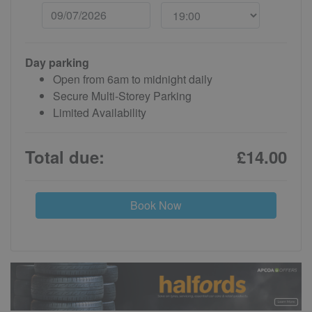
Day parking
Open from 6am to midnight daily
Secure Multi-Storey Parking
Limited Availability
Total due:
£14.00
Book Now