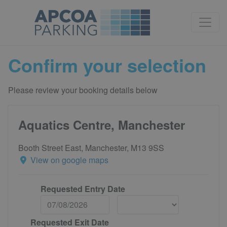
Confirm your selection
Please review your booking details below
Aquatics Centre, Manchester
Booth Street East, Manchester, M13 9SS
View on google maps
Requested Entry Date
Requested Exit Date