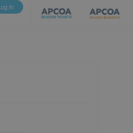
Log in