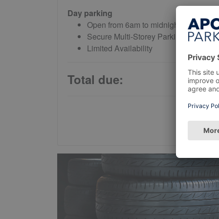
Day parking
Open from 6am to midnight daily
Secure Multi-Storey Parking
Limited Availability
Total due: