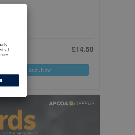
£14.50
Book Now