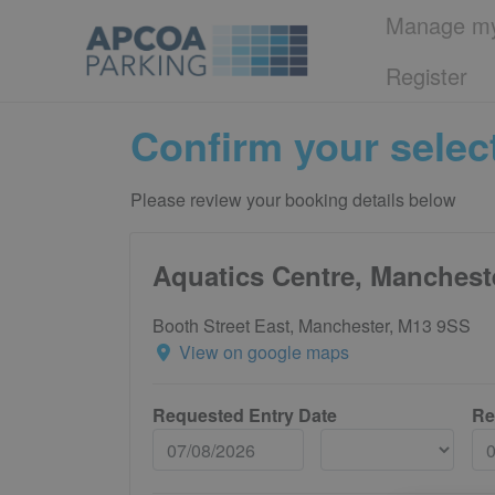
Manage my
Register
Confirm your selec
Please review your booking details below
Aquatics Centre, Manchest
Booth Street East, Manchester, M13 9SS
View on google maps
Requested Entry Date
Re