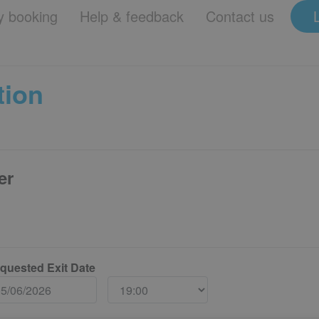
 booking
Help & feedback
Contact us
tion
er
quested Exit Date