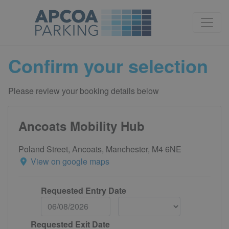
Confirm your selection
Please review your booking details below
Ancoats Mobility Hub
Poland Street, Ancoats, Manchester, M4 6NE
View on google maps
Requested Entry Date
Requested Exit Date