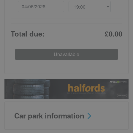
Total due:
£0.00
Unavailable
Car park information