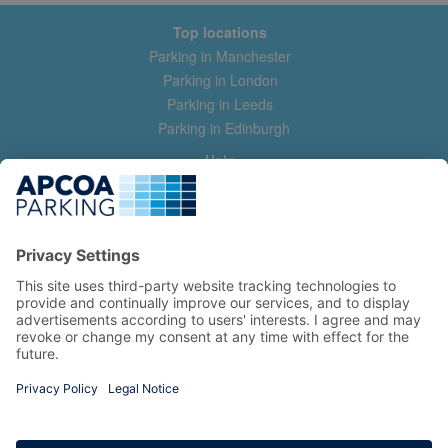
Top locations
Parking in Manchester
Parking in London
Parking in Leeds
Parking in Edinburgh
Help
Contact us
Help & feedback
My account
Log in
Manage my booking
Information
Privacy Policy
Accessibility Statement
Terms and Conditions