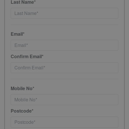
Last Name*
Email*
Confirm Email*
Mobile No*
Postcode*