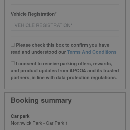
Vehicle Registration*
Please check this box to confirm you have
read and understood our
Terms And Conditions
I consent to receive parking offers, rewards,
and product updates from APCOA and its trusted
partners, in line with data-protection regulations.
Booking summary
Car park
Northwick Park - Car Park 1