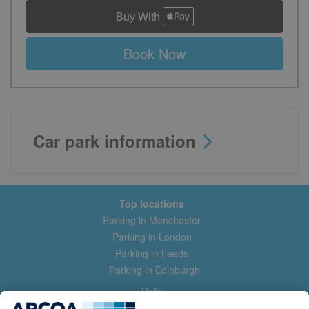
Book Now
Car park information
Top locations
Parking in Manchester
Parking in London
Parking in Leeds
Parking in Edinburgh
Help
Contact us