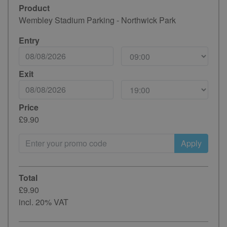
Product
Wembley Stadium Parking - Northwick Park
Entry
Exit
Price
£9.90
Apply
Total
£9.90
incl. 20% VAT