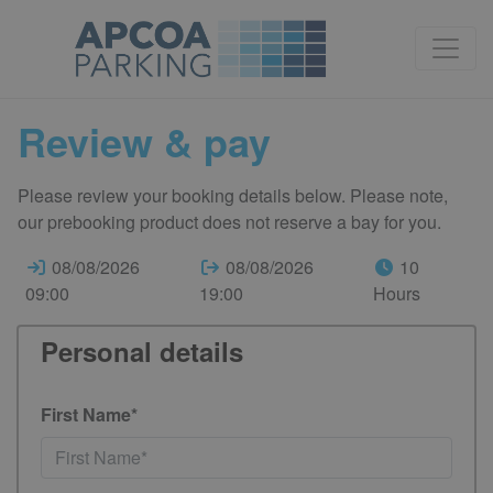
Review & pay
Please review your booking details below. Please note,
our prebooking product does not reserve a bay for you.
08/08/2026
08/08/2026
10
09:00
19:00
Hours
Personal details
First Name*