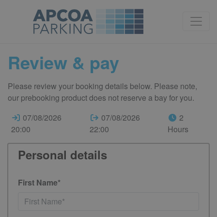
Review & pay
Please review your booking details below. Please note,
our prebooking product does not reserve a bay for you.
07/08/2026
07/08/2026
2
20:00
22:00
Hours
Personal details
First Name*