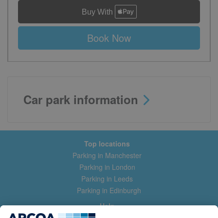
Book Now
Car park information
Top locations
Parking in Manchester
Parking in London
Parking in Leeds
Parking in Edinburgh
Help
Contact us