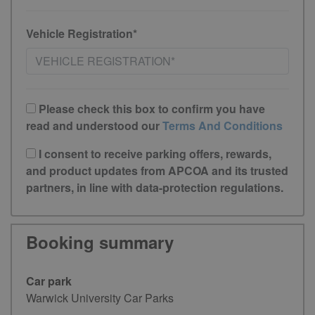
Vehicle Registration*
Please check this box to confirm you have
read and understood our
Terms And Conditions
I consent to receive parking offers, rewards,
and product updates from APCOA and its trusted
partners, in line with data-protection regulations.
Booking summary
Car park
Warwick University Car Parks