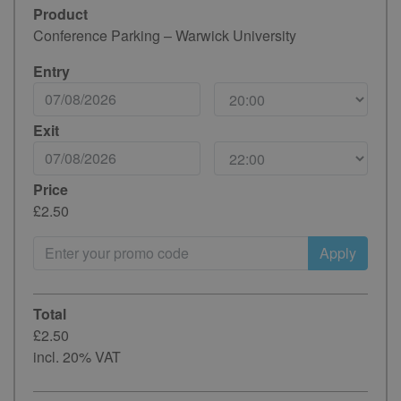
Product
Conference Parking – Warwick University
Entry
Exit
Price
£2.50
Apply
Total
£2.50
incl. 20% VAT