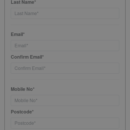
Last Name*
Email*
Confirm Email*
Mobile No*
Postcode*