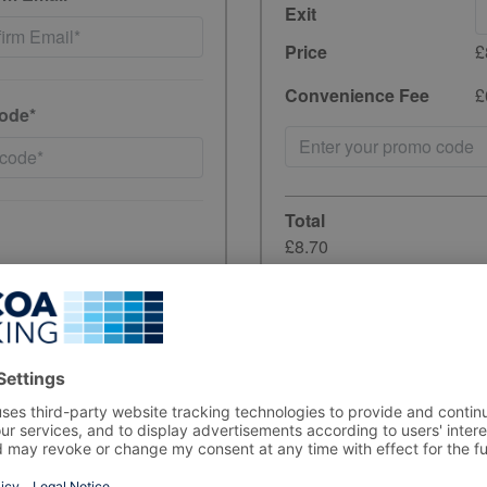
Exit
Price
£
Convenience Fee
£
ode*
Total
£8.70
incl. 20% VAT
have read and
Unfortunately, preb
the period you wish
ewards, and product
rs, in line with data-
Sorry but the carpar
your stay, please a