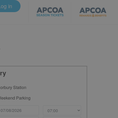
Log in
.
ry
orbury Station
eekend Parking