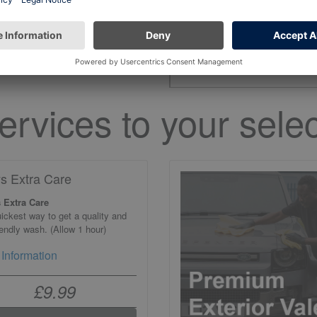
the open hours on 
ervices to your selec
ys Extra Care
 Extra Care
ickest way to get a quality and
iendly wash. (Allow 1 hour)
Information
£9.99