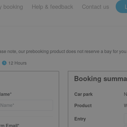
 booking
Help & feedback
Contact us
se note, our prebooking product does not reserve a bay for you
12 Hours
Booking summa
Name*
Car park
N
Product
W
Entry
rm Email*