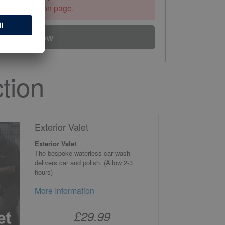
the information page.
Book Now
tion
Exterior Valet
Exterior Valet
The bespoke waterless car wash
delivers car and polish. (Allow 2-3
hours)
More Information
£29.99