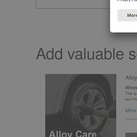
Add valuable s
Allo
Alloys
The qu
eco fr
More 