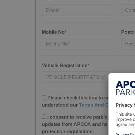
Mobile No*
Postc
Vehicle Registration*
Please check this box to confirm you 
understood our
Terms And Conditions
I consent to receive parking offers, r
updates from APCOA and its trusted partne
protection regulations.