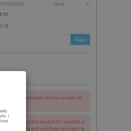
8.55
0.15
Apply
ooking is unavailable at this car park for
 to stay.
k will not offer this product for a period of
mend the entry and exit times and refer to