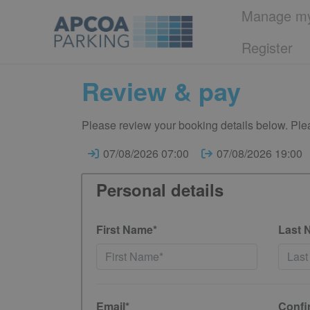
Manage my
Register
Review & pay
Please review your booking details below. Plea
07/08/2026 07:00
07/08/2026 19:00
Personal details
First Name*
Last 
Email*
Confi