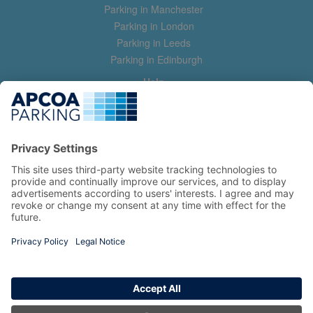
Parking in Manchester
Parking in London
Parking in Leeds
Parking in Edinburgh
Help
Contact us
Help & feedback
My account
Log in
Manage my booking
Information
Privacy Policy
Accessibility Statement
Terms and Conditions