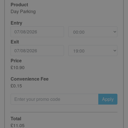
Product
Day Parking
Entry
Exit
Price
£10.90
Convenience Fee
£0.15
Apply
Total
£11.05