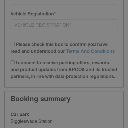
Vehicle Registration*
Please check this box to confirm you have
read and understood our
Terms And Conditions
I consent to receive parking offers, rewards,
and product updates from APCOA and its trusted
partners, in line with data-protection regulations.
Booking summary
Car park
Biggleswade Station