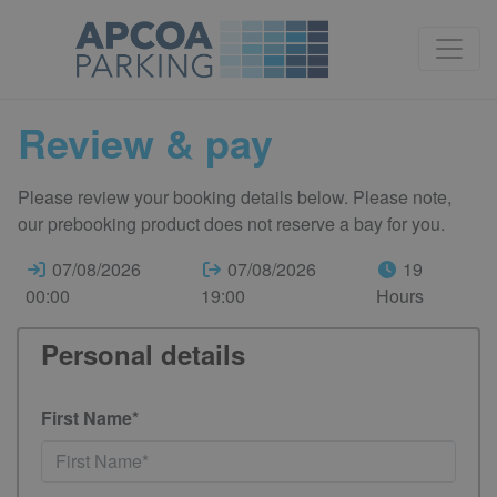
Review & pay
Please review your booking details below. Please note,
our prebooking product does not reserve a bay for you.
07/08/2026
07/08/2026
19
00:00
19:00
Hours
Personal details
First Name*