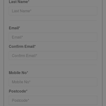
Last Name*
Email*
Confirm Email*
Mobile No*
Postcode*