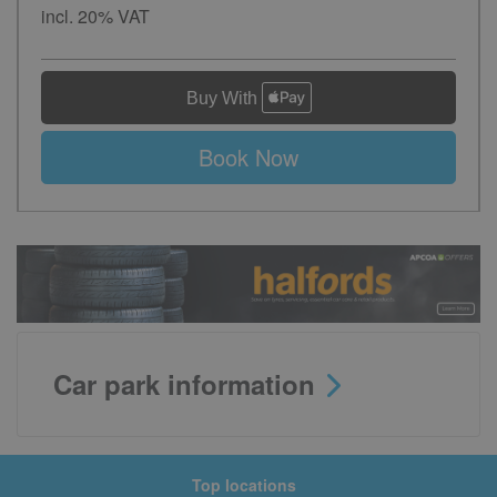
incl. 20% VAT
Book Now
Car park information
Top locations