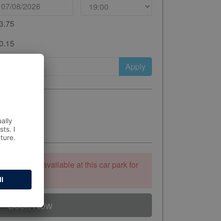
3.75
0.15
Apply
ooking is unavailable at this car park for
 to stay.
Book Now