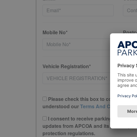
Mobile No*
Postc
Vehicle Registration*
Please check this box to confirm you 
understood our
Terms And Conditions
I consent to receive parking offers, r
updates from APCOA and its trusted partne
protection regulations.