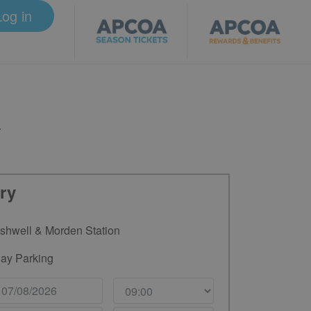
Log in
.
ry
shwell & Morden Station
ay Parking