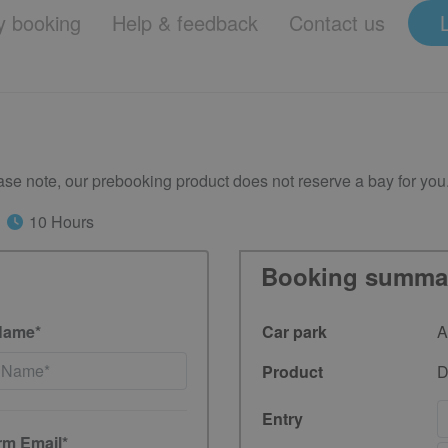
 booking
Help & feedback
Contact us
se note, our prebooking product does not reserve a bay for you
10 Hours
Booking summa
Name*
Car park
A
Product
D
Entry
rm Email*