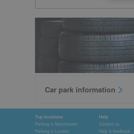
Car park information
Top locations
Help
Parking in Manchester
Contact us
Parking in London
Help & feedback