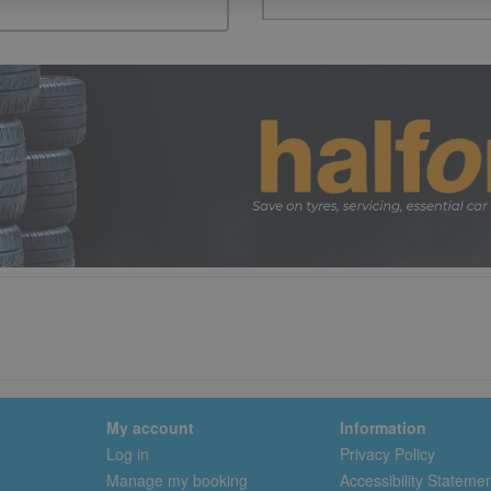
My account
Information
Log in
Privacy Policy
Manage my booking
Accessibility Stateme