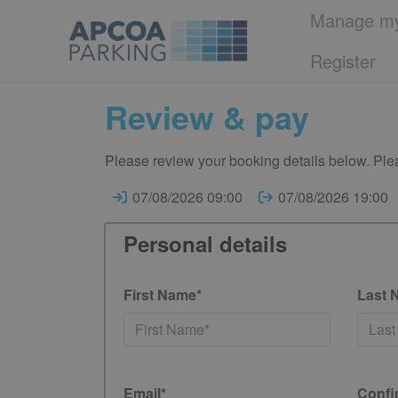
Manage my
Register
Review & pay
Please review your booking details below. Plea
07/08/2026 09:00
07/08/2026 19:00
Personal details
First Name*
Last 
Email*
Confi