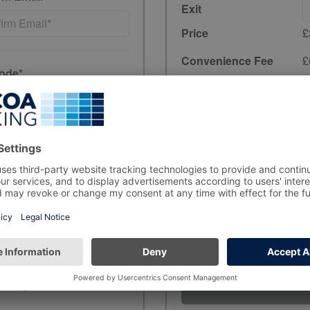
Exit
Price
£
Convenience Fee
£
ode*
Total
£3.90
incl. 20% VAT
have read and
Unfortunately, preb
the period you wish
ewards, and product
rs, in line with data-